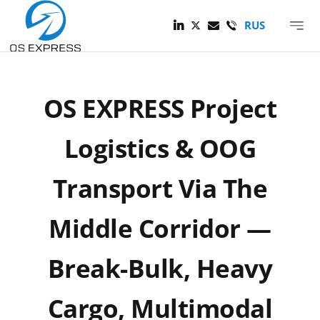
Skip
to
RUS
Toggle
About Company
content
Navigat
OS EXPRESS Project
Logistics & OOG
Transport Via The
Middle Corridor —
Break-Bulk, Heavy
Cargo, Multimodal