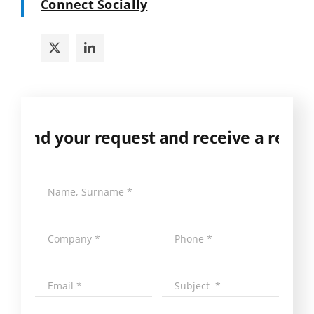
Connect Socially
 Send your request and receive a respons