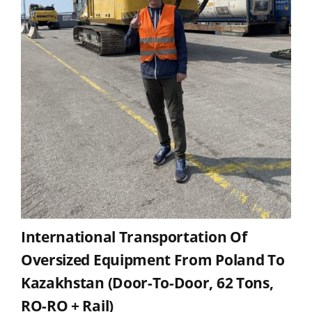
International Transportation Of
Oversized Equipment From Poland To
Kazakhstan (door-To-Door, 62 Tons,
RO-RO + Rail)