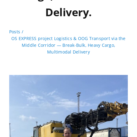
Delivery.
Posts
OS EXPRESS project Logistics & OOG Transport via the
Middle Corridor — Break-Bulk, Heavy Cargo,
Multimodal Delivery