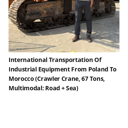
International Transportation Of
Industrial Equipment From Poland To
Morocco (crawler Crane, 67 Tons,
Multimodal: Road + Sea)