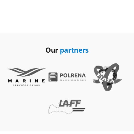
Our
partners