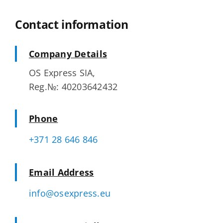
Contact information
Company Details
OS Express SIA,
Reg.№: 40203642432
Phone
+371 28 646 846
Email Address
info@osexpress.eu